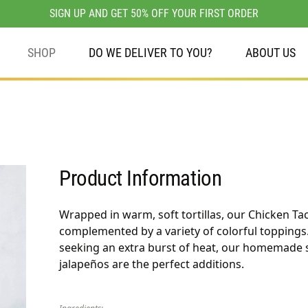
SIGN UP AND GET 50% OFF YOUR FIRST ORDER
SHOP
DO WE DELIVER TO YOU?
ABOUT US
Product Information
Wrapped in warm, soft tortillas, our Chicken Ta
complemented by a variety of colorful toppings
seeking an extra burst of heat, our homemade s
jalapeños are the perfect additions.