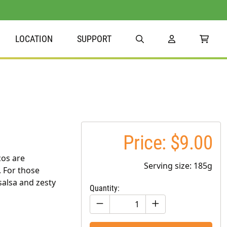
LOCATION
SUPPORT
Price: $9.00
cos are
Serving size: 185g
. For those
alsa and zesty
Quantity: