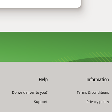
Help
Information
Do we deliver to you?
Terms & conditions
Support
Privacy policy