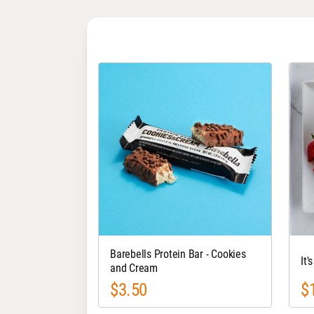
Barebells Protein Bar - Cookies
It'
and Cream
$3.50
$