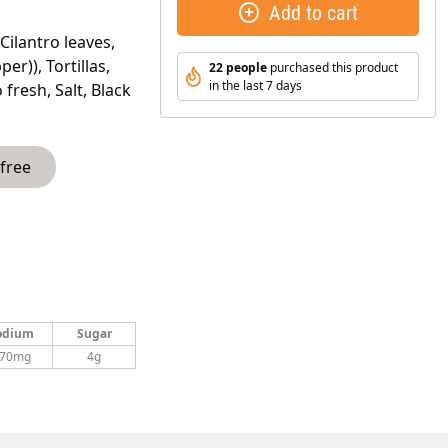
Add to cart
Cilantro leaves,
er)), Tortillas,
22 people
purchased this product
in the last 7 days
fresh, Salt, Black
 free
odium
Sugar
70mg
4g