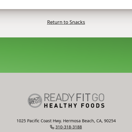
Return to Snacks
1025 Pacific Coast Hwy. Hermosa Beach, CA, 90254
310-318-3188