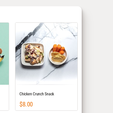
Chicken Crunch Snack
$8.00