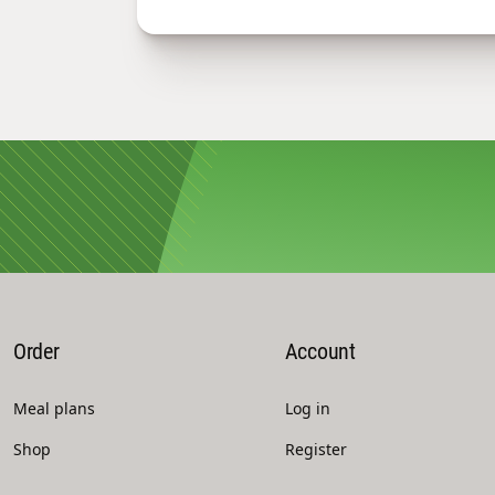
Order
Account
Meal plans
Log in
Shop
Register