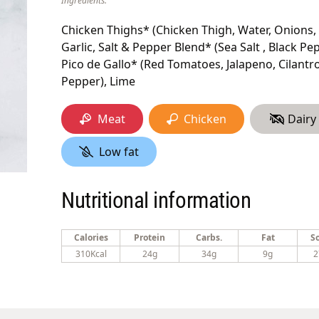
Ingredients:
Chicken Thighs* (Chicken Thigh, Water, Onions, 
Garlic, Salt & Pepper Blend* (Sea Salt , Black Pepp
Pico de Gallo* (Red Tomatoes, Jalapeno, Cilantro 
Pepper), Lime
Meat
Chicken
Dairy
Low fat
Nutritional information
Calories
Protein
Carbs.
Fat
S
310Kcal
24g
34g
9g
2