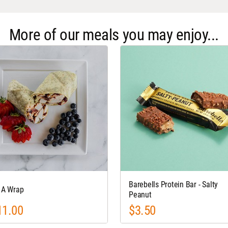
More of our meals you may enjoy...
Barebells Protein Bar - Salty
s A Wrap
Peanut
11.00
$3.50