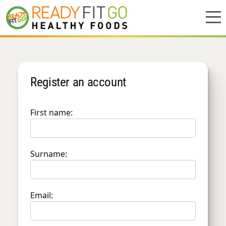
Meal plans
Register an account
Shop
Do we deliver to you?
First name:
About Us
Location
Surname:
Support
Email: