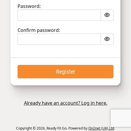
Password:
Confirm password:
Register
Already have an account? Log in here.
Copyright © 2026, Ready Fit Go. Powered by
On2net (UK) Ltd
.