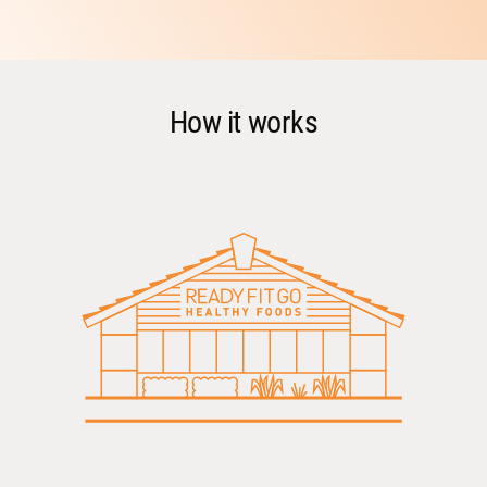
How it works