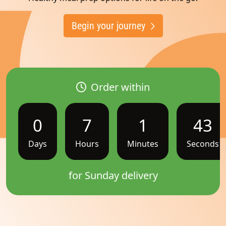
Begin your journey
Order within
0
7
1
42
Days
Hours
Minutes
Seconds
for Sunday delivery