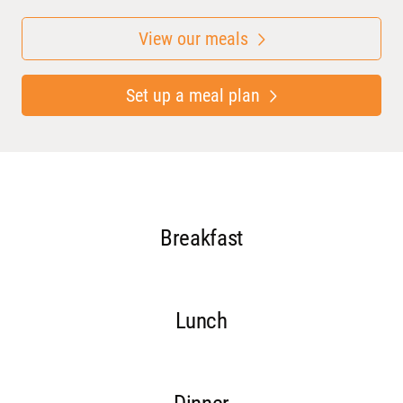
View our meals
Set up a meal plan
Breakfast
Lunch