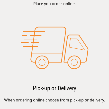
Place you order online.
Pick-up or Delivery
When ordering online choose from pick-up or delivery.