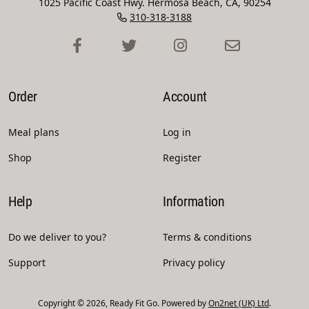
1025 Pacific Coast Hwy. Hermosa Beach, CA, 90254
310-318-3188
Order
Account
Meal plans
Log in
Shop
Register
Help
Information
Do we deliver to you?
Terms & conditions
Support
Privacy policy
Copyright © 2026, Ready Fit Go. Powered by
On2net (UK) Ltd
.