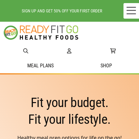
SIGN UP AND GET 50% OFF YOUR FIRST ORDER
Meal plans
Shop
Do we deliver to you?
MEAL PLANS
SHOP
About Us
Location
Fit your budget.
Support
Fit your lifestyle.
Healthy meal prep options for life on the go!