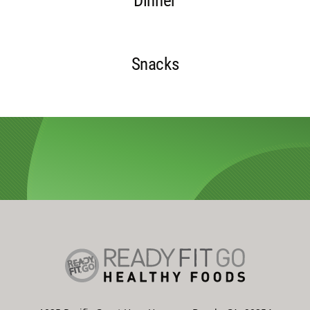
Dinner
Snacks