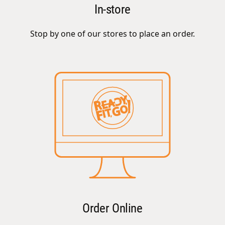
In-store
Stop by one of our stores to place an order.
Order Online