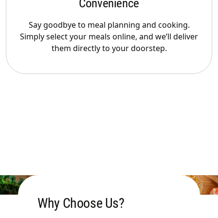
Convenience
Say goodbye to meal planning and cooking.
Simply select your meals online, and we’ll deliver
them directly to your doorstep.
Why Choose Us?