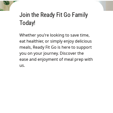
Join the Ready Fit Go Family
Today!
Whether you’re looking to save time,
eat healthier, or simply enjoy delicious
meals, Ready Fit Go is here to support
you on your journey. Discover the
ease and enjoyment of meal prep with
us.