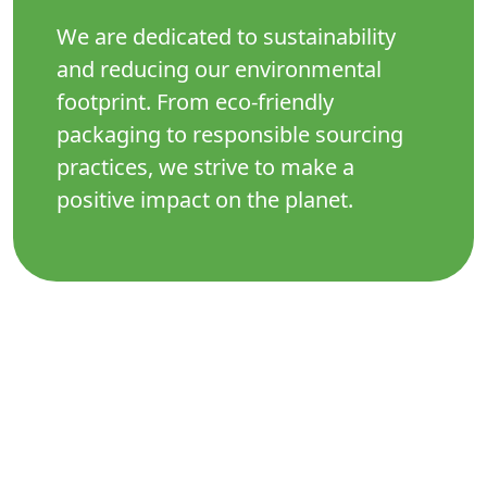
We are dedicated to sustainability
and reducing our environmental
footprint. From eco-friendly
packaging to responsible sourcing
practices, we strive to make a
positive impact on the planet.