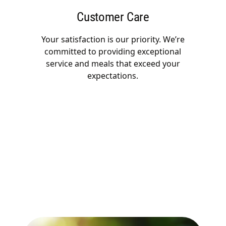
Customer Care
Your satisfaction is our priority. We’re
committed to providing exceptional
service and meals that exceed your
expectations.