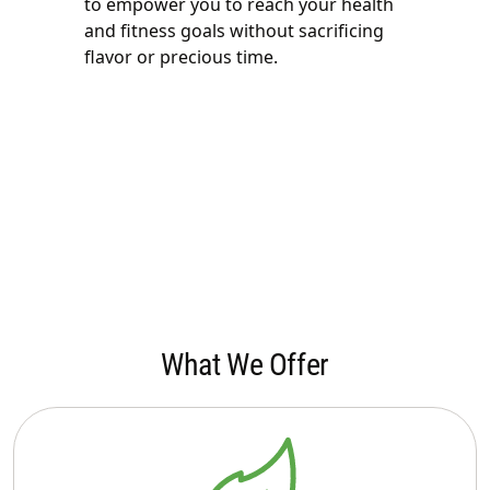
to empower you to reach your health
and fitness goals without sacrificing
flavor or precious time.
What We Offer