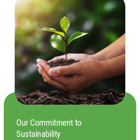
Our Commitment to
Sustainability