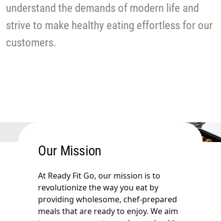
understand the demands of modern life and
strive to make healthy eating effortless for our
customers.
Our Mission
At Ready Fit Go, our mission is to
revolutionize the way you eat by
providing wholesome, chef-prepared
meals that are ready to enjoy. We aim