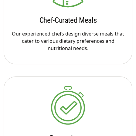
Chef-Curated Meals
Our experienced chefs design diverse meals that
cater to various dietary preferences and
nutritional needs.