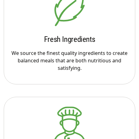
Fresh Ingredients
We source the finest quality ingredients to create
balanced meals that are both nutritious and
satisfying.