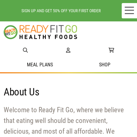
SIGN UP AND GET 50% OFF YOUR FIRST ORDER
Meal plans
Shop
Do we deliver to you?
MEAL PLANS
SHOP
About Us
About Us
Location
Support
Welcome to Ready Fit Go, where we believe
that eating well should be convenient,
delicious, and most of all affordable. We