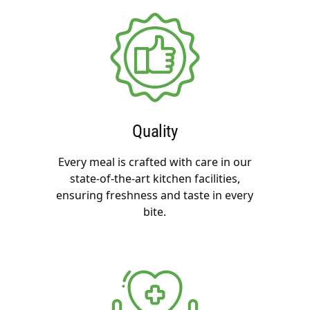
Quality
Every meal is crafted with care in our
state-of-the-art kitchen facilities,
ensuring freshness and taste in every
bite.