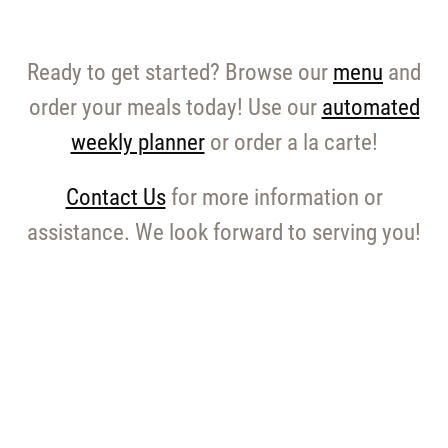
Ready to get started? Browse our
menu
and
order your meals today! Use our
automated
weekly planner
or order a la carte!
Contact Us
for more information or
assistance. We look forward to serving you!