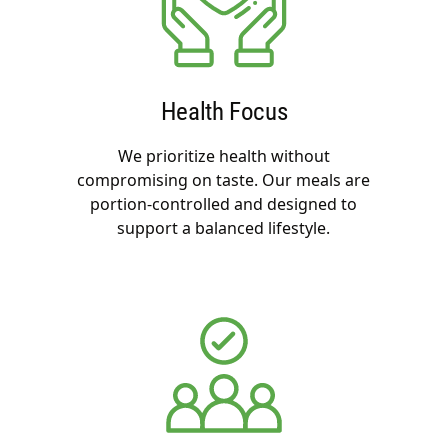
Health Focus
We prioritize health without
compromising on taste. Our meals are
portion-controlled and designed to
support a balanced lifestyle.