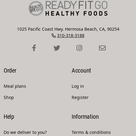
1025 Pacific Coast Hwy. Hermosa Beach, CA, 90254
310-318-3188
Order
Account
Meal plans
Log in
Shop
Register
Help
Information
Do we deliver to you?
Terms & conditions