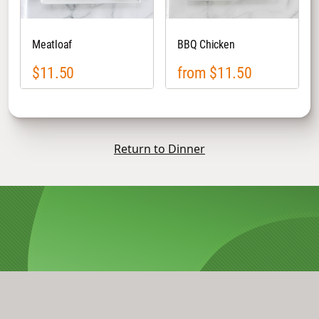
Meatloaf
BBQ Chicken
$11.50
from $11.50
Return to Dinner