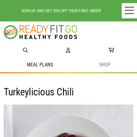
SIGN UP AND GET 50% OFF YOUR FIRST ORDER
Meal plans
Shop
Do we deliver to you?
MEAL PLANS
SHOP
About Us
Turkeylicious Chili
Location
Support