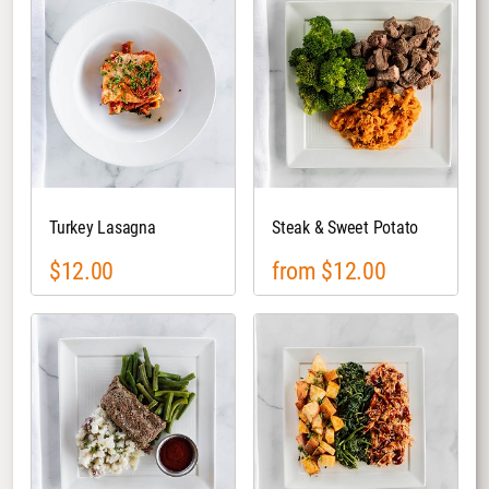
Turkey Lasagna
Steak & Sweet Potato
$12.00
from $12.00