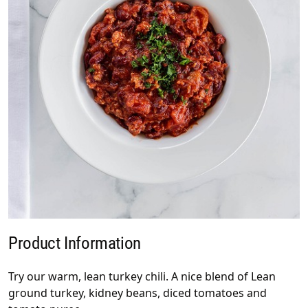
Product Information
Try our warm, lean turkey chili. A nice blend of Lean
ground turkey, kidney beans, diced tomatoes and