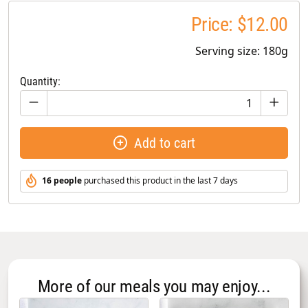
Price: $12.00
Serving size: 180g
Quantity:
Add to cart
16 people
purchased this product in the last 7 days
More of our meals you may enjoy...