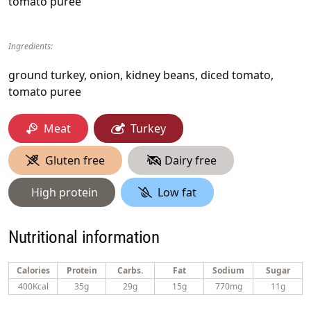
tomato puree
Ingredients:
ground turkey, onion, kidney beans, diced tomato,
tomato puree
Meat
Turkey
Gluten free
Dairy free
High protein
Low fat
Nutritional information
Calories
Protein
Carbs.
Fat
Sodium
Sugar
400Kcal
35g
29g
15g
770mg
11g