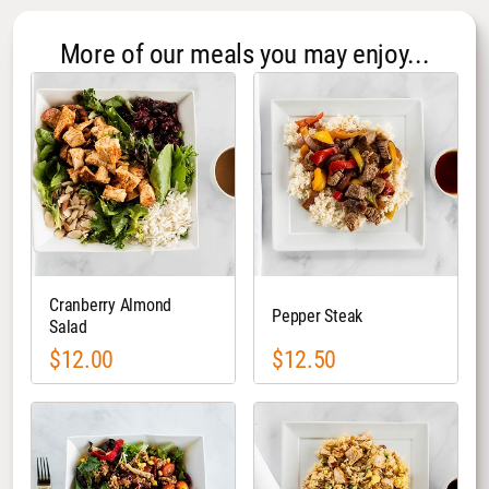
More of our meals you may enjoy...
Cranberry Almond
Pepper Steak
Salad
$12.00
$12.50