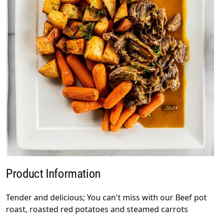
Product Information
Tender and delicious; You can't miss with our Beef pot
roast, roasted red potatoes and steamed carrots