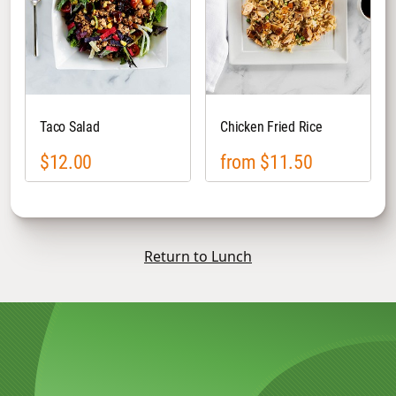
Taco Salad
Chicken Fried Rice
$12.00
from $11.50
Return to Lunch