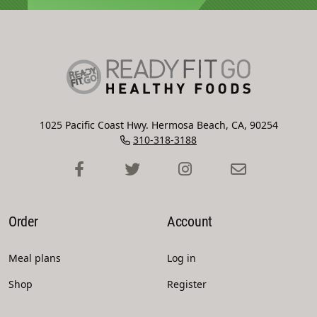
1025 Pacific Coast Hwy. Hermosa Beach, CA, 90254
310-318-3188
Order
Account
Meal plans
Log in
Shop
Register