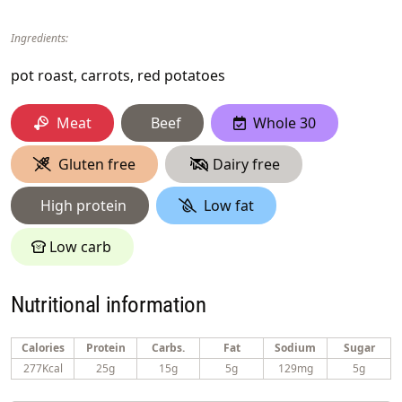
Ingredients:
pot roast, carrots, red potatoes
Meat
Beef
Whole 30
Gluten free
Dairy free
High protein
Low fat
Low carb
Nutritional information
Calories
Protein
Carbs.
Fat
Sodium
Sugar
277Kcal
25g
15g
5g
129mg
5g