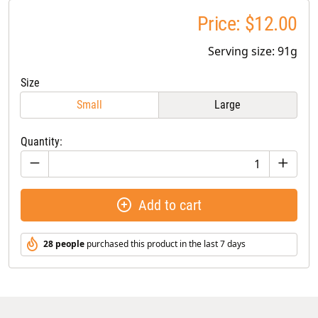
Price: $12.00
Serving size: 91g
Size
Small
Large
Quantity:
Add to cart
28 people
purchased this product in the last 7 days