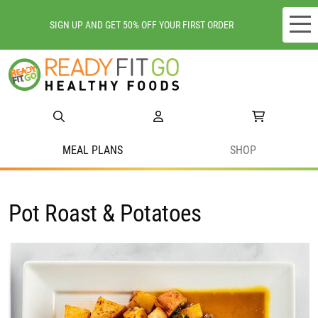
SIGN UP AND GET 50% OFF YOUR FIRST ORDER
Meal plans
Shop
Do we deliver to you?
MEAL PLANS
SHOP
About Us
Pot Roast & Potatoes
Location
Support