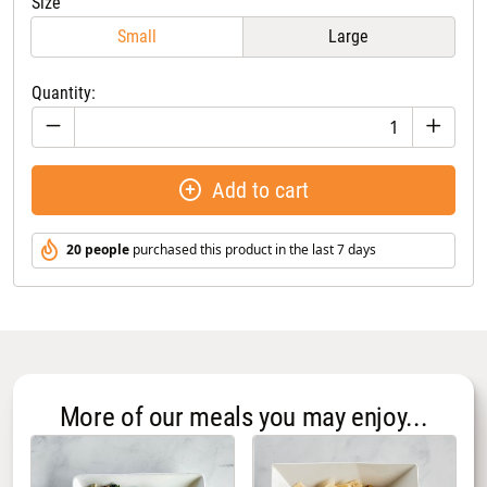
Size
Small
Large
Quantity:
Add to cart
20 people
purchased this product in the last 7 days
More of our meals you may enjoy...