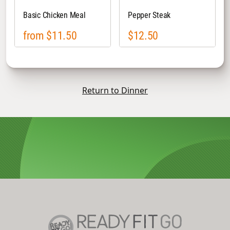
Basic Chicken Meal
Pepper Steak
from $11.50
$12.50
Return to Dinner