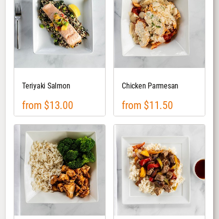
Teriyaki Salmon
Chicken Parmesan
from $13.00
from $11.50