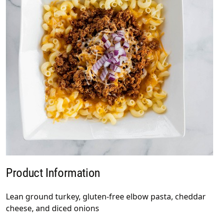
Product Information
Lean ground turkey, gluten-free elbow pasta, cheddar
cheese, and diced onions