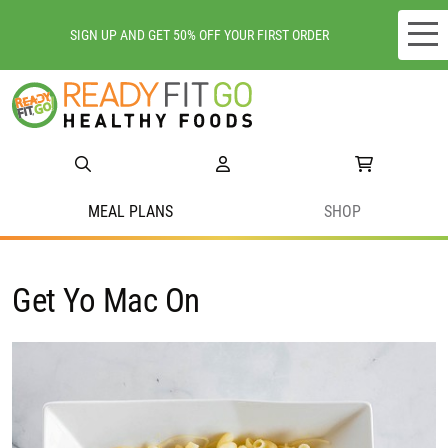
SIGN UP AND GET 50% OFF YOUR FIRST ORDER
Meal plans
Shop
Do we deliver to you?
MEAL PLANS
SHOP
About Us
Get Yo Mac On
Location
Support