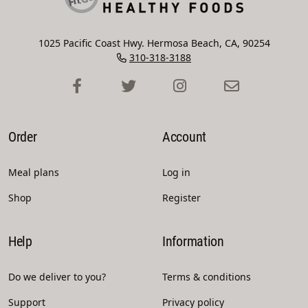
1025 Pacific Coast Hwy. Hermosa Beach, CA, 90254
310-318-3188
Order
Account
Meal plans
Log in
Shop
Register
Help
Information
Do we deliver to you?
Terms & conditions
Support
Privacy policy