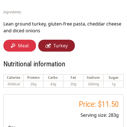
Ingredients:
Lean ground turkey, gluten-free pasta, cheddar cheese
and diced onions
Meat
Turkey
Nutritional information
Calories
Protein
Carbs.
Fat
Sodium
Sugar
456Kcal
26g
43g
20g
266mg
1g
Price: $11.50
Serving size: 283g