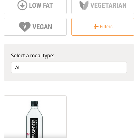
Filters
Select a meal type: