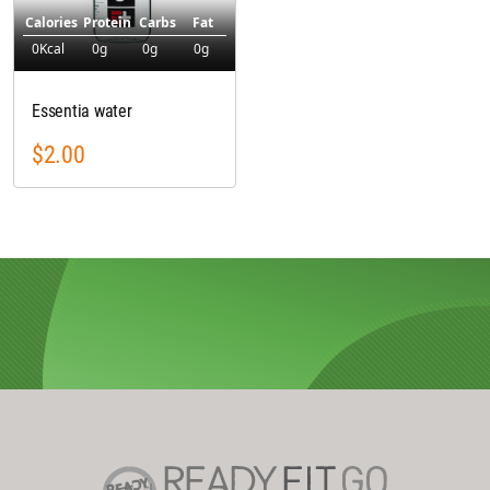
Calories
Protein
Carbs
Fat
0Kcal
0g
0g
0g
Essentia water
$2.00