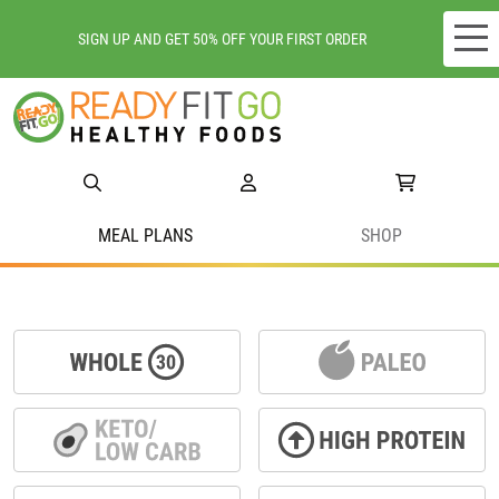
SIGN UP AND GET 50% OFF YOUR FIRST ORDER
Meal plans
Shop
Do we deliver to you?
MEAL PLANS
SHOP
About Us
Location
Support