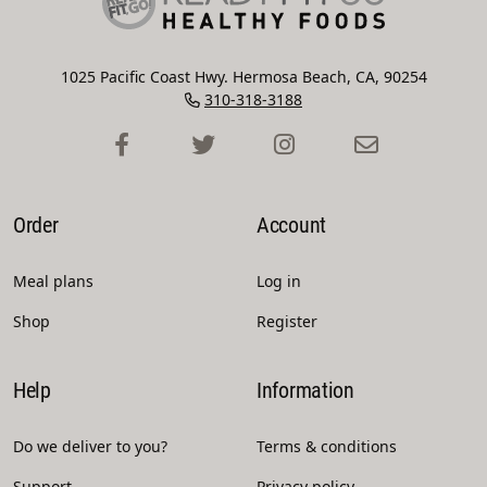
1025 Pacific Coast Hwy. Hermosa Beach, CA, 90254
310-318-3188
Order
Account
Meal plans
Log in
Shop
Register
Help
Information
Do we deliver to you?
Terms & conditions
Support
Privacy policy