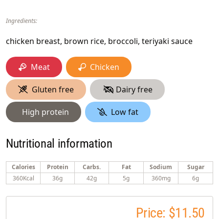
Ingredients:
chicken breast, brown rice, broccoli, teriyaki sauce
Meat
Chicken
Gluten free
Dairy free
High protein
Low fat
Nutritional information
Calories
Protein
Carbs.
Fat
Sodium
Sugar
360Kcal
36g
42g
5g
360mg
6g
Price: $11.50