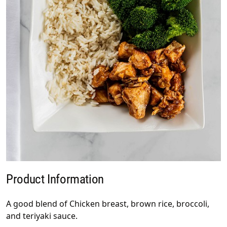
Product Information
A good blend of Chicken breast, brown rice, broccoli,
and teriyaki sauce.