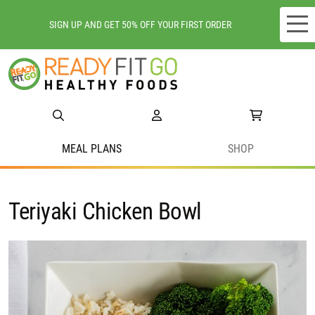
SIGN UP AND GET 50% OFF YOUR FIRST ORDER
Meal plans
Shop
Do we deliver to you?
MEAL PLANS
SHOP
About Us
Teriyaki Chicken Bowl
Location
Support