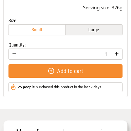
Serving size: 326g
Size
Small
Large
Quantity:
Add to cart
25 people
purchased this product in the last 7 days