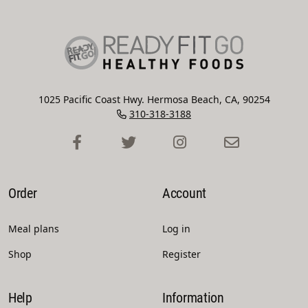
1025 Pacific Coast Hwy. Hermosa Beach, CA, 90254
310-318-3188
Order
Account
Meal plans
Log in
Shop
Register
Help
Information