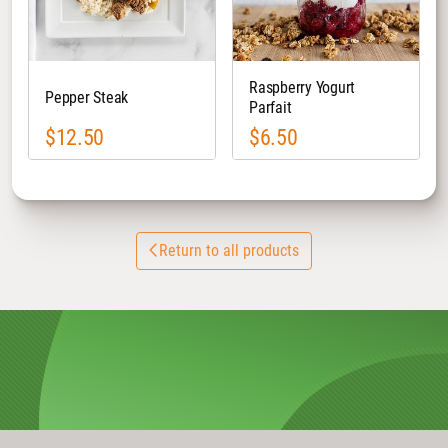
Raspberry Yogurt
Pepper Steak
Parfait
$12.50
$6.50
Return to all products