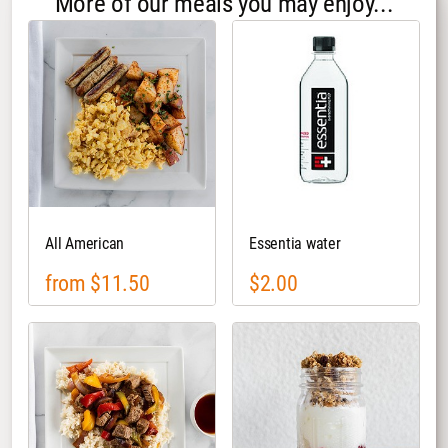
More of our meals you may enjoy...
All American
Essentia water
from $11.50
$2.00