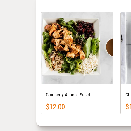
Cranberry Almond Salad
Ch
$12.00
$