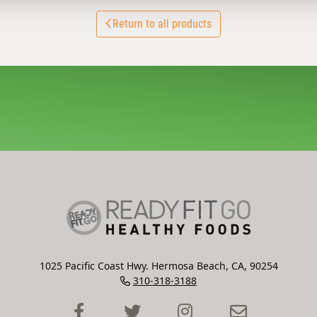
Return to all products
1025 Pacific Coast Hwy. Hermosa Beach, CA, 90254
310-318-3188