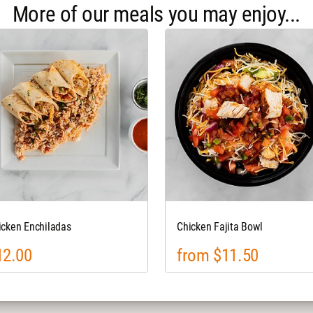
More of our meals you may enjoy...
icken Enchiladas
Chicken Fajita Bowl
12.00
from $11.50