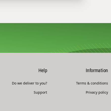
Help
Information
Do we deliver to you?
Terms & conditions
Support
Privacy policy