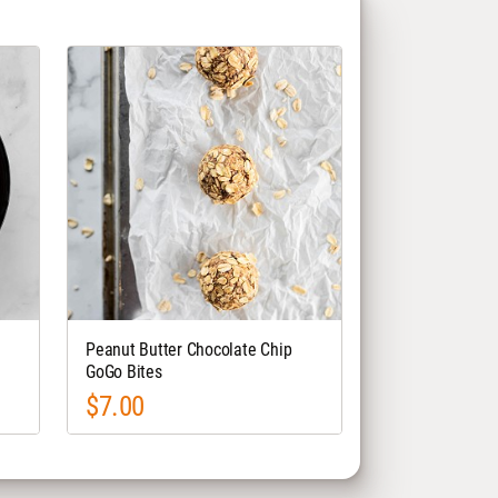
Peanut Butter Chocolate Chip
GoGo Bites
$7.00