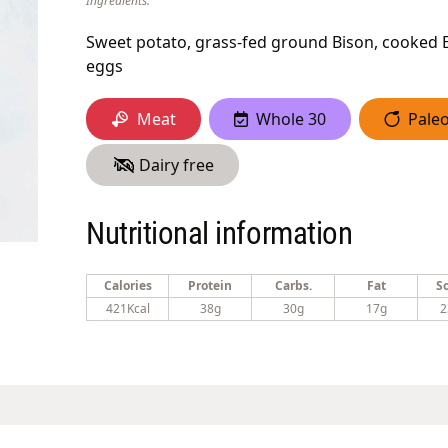
Ingredients:
Sweet potato, grass-fed ground Bison, cooked E
eggs
Meat
Whole 30
Pale
Dairy free
Nutritional information
Calories
Protein
Carbs.
Fat
S
421Kcal
38g
30g
17g
2