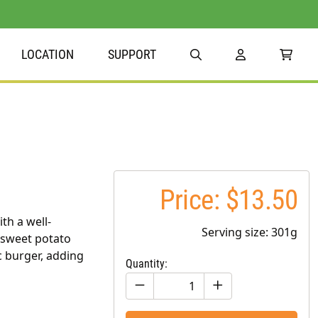
LOCATION
SUPPORT
Price: $13.50
th a well-
Serving size: 301g
 sweet potato
c burger, adding
Quantity: