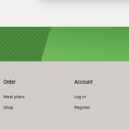
Order
Account
Meal plans
Log in
Shop
Register