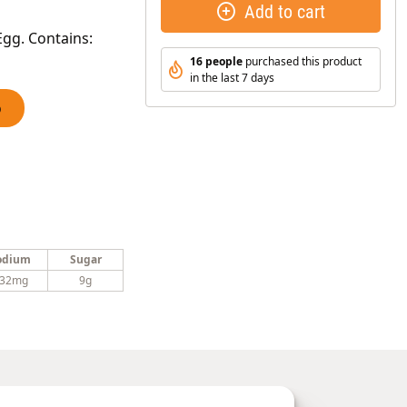
Add to cart
gg. Contains:
16 people
purchased this product
in the last 7 days
o
odium
Sugar
32mg
9g