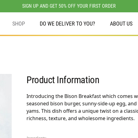
SIGN UP AND GET 50% OFF YOUR FIRST ORDER
SHOP
DO WE DELIVER TO YOU?
ABOUT US
Product Information
Introducing the Bison Breakfast which comes wi
seasoned bison burger, sunny-side-up egg, and
yams. This dish offers a unique twist on a classi
richness, texture, and wholesome ingredients.