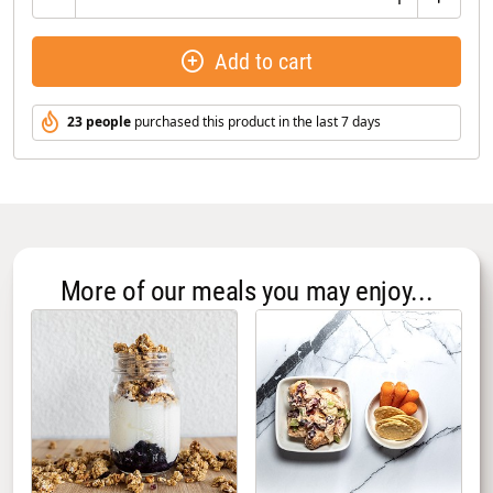
Add to cart
23 people
purchased this product in the last 7 days
More of our meals you may enjoy...