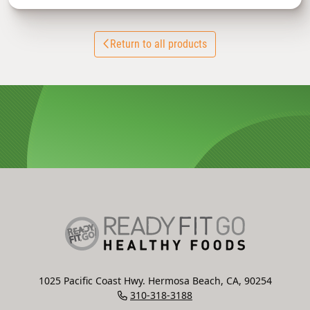
Return to all products
1025 Pacific Coast Hwy. Hermosa Beach, CA, 90254
310-318-3188