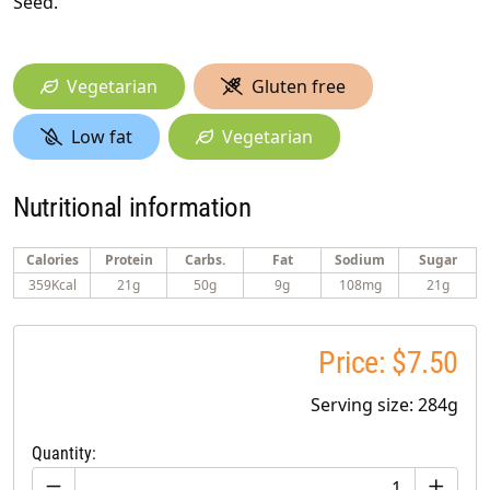
Seed.
Vegetarian
Gluten free
Low fat
Vegetarian
Nutritional information
Calories
Protein
Carbs.
Fat
Sodium
Sugar
359Kcal
21g
50g
9g
108mg
21g
Price: $7.50
Serving size: 284g
Quantity: