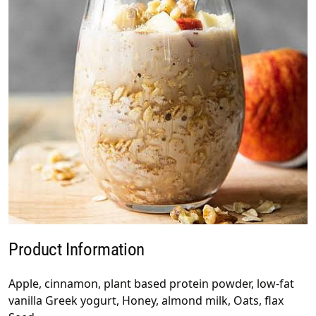
Product Information
Apple, cinnamon, plant based protein powder, low-fat
vanilla Greek yogurt, Honey, almond milk, Oats, flax