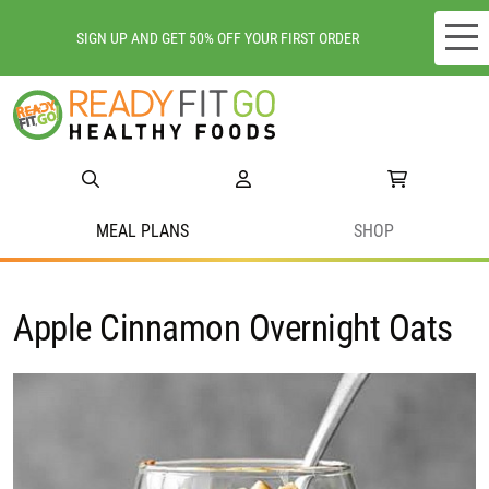
SIGN UP AND GET 50% OFF YOUR FIRST ORDER
Meal plans
Shop
Do we deliver to you?
MEAL PLANS
SHOP
About Us
Apple Cinnamon Overnight Oats
Location
Support