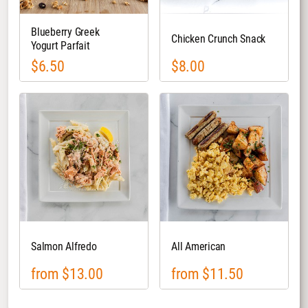
Blueberry Greek
Chicken Crunch Snack
Yogurt Parfait
$6.50
$8.00
Salmon Alfredo
All American
from $13.00
from $11.50