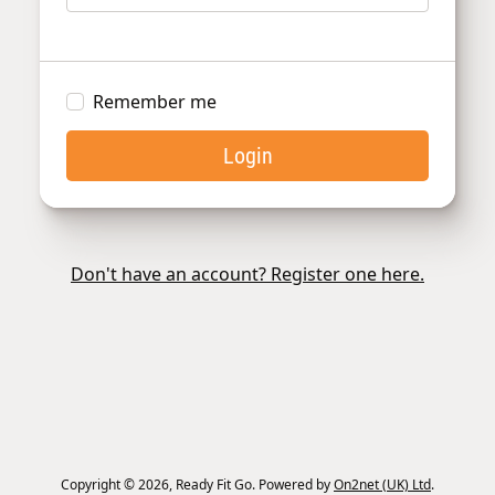
Remember me
Login
Don't have an account? Register one here.
Copyright © 2026, Ready Fit Go. Powered by
On2net (UK) Ltd
.