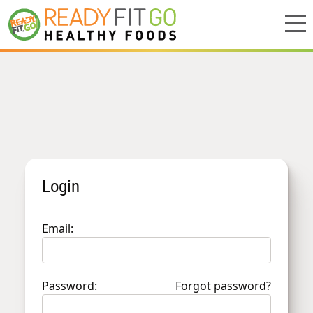
Meal plans
Shop
Do we deliver to you?
About Us
Login
Location
Email:
Support
Password:
Forgot password?