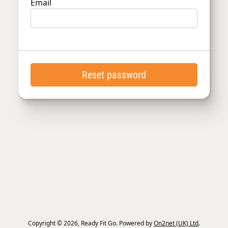
Email
Reset password
Copyright © 2026, Ready Fit Go. Powered by
On2net (UK) Ltd
.