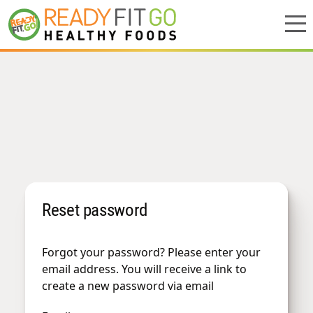
Meal plans
Shop
Do we deliver to you?
About Us
Reset password
Location
Support
Forgot your password? Please enter your
email address. You will receive a link to
create a new password via email