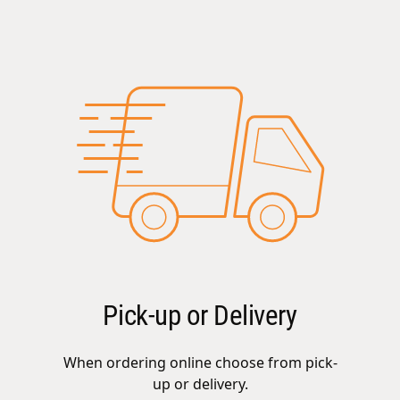
Pick-up or Delivery
When ordering online choose from pick-
up or delivery.