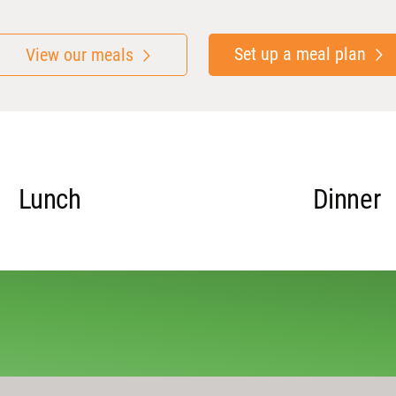
Set up a meal plan
View our meals
Lunch
Dinner