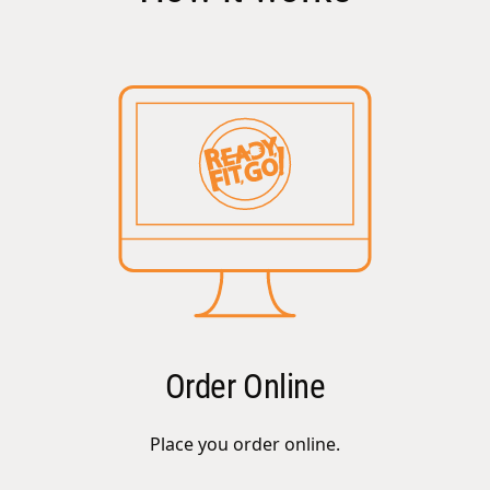
Order Online
Place you order online.