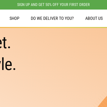
SIGN UP AND GET 50% OFF YOUR FIRST ORDER
SHOP
DO WE DELIVER TO YOU?
ABOUT US
t.
le.