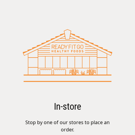
In-store
Stop by one of our stores to place an
order.