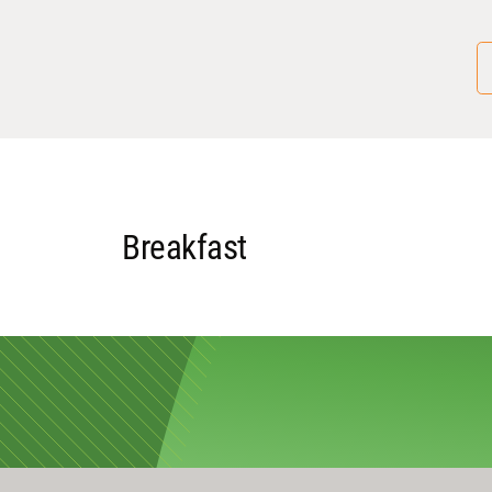
Breakfast