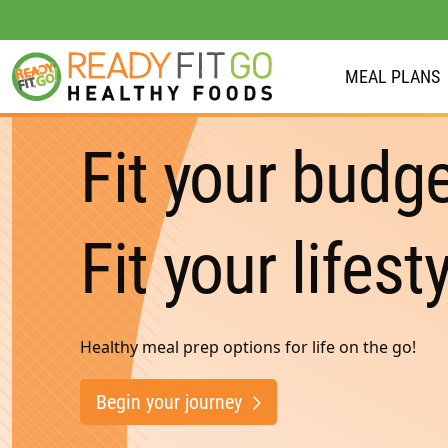
MEAL PLANS
Meal plans
Fit your budge
Shop
Do we deliver to you?
Fit your lifesty
About Us
Location
Healthy meal prep options for life on the go!
Support
Begin your journey