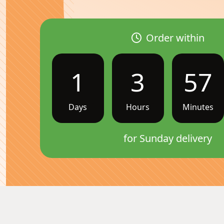
Order within
1
3
57
Days
Hours
Minutes
for Sunday delivery