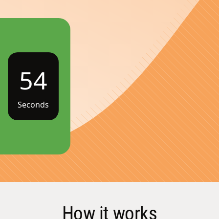
54
Seconds
How it works