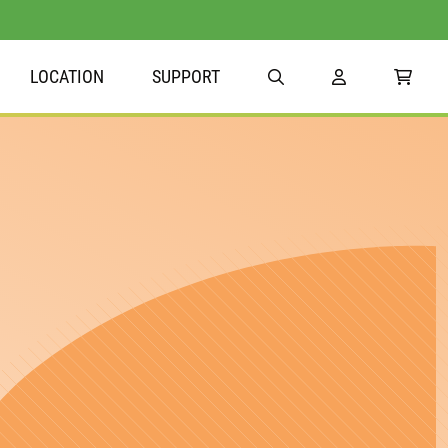
LOCATION
SUPPORT