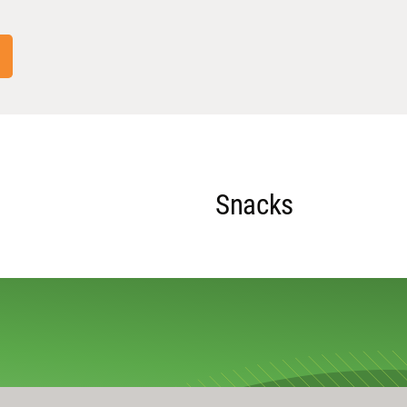
Snacks